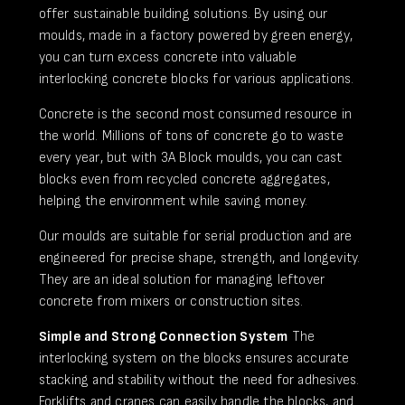
offer sustainable building solutions. By using our
moulds, made in a factory powered by green energy,
you can turn excess concrete into valuable
interlocking concrete blocks for various applications.
Concrete is the second most consumed resource in
the world. Millions of tons of concrete go to waste
every year, but with 3A Block moulds, you can cast
blocks even from recycled concrete aggregates,
helping the environment while saving money.
Our moulds are suitable for serial production and are
engineered for precise shape, strength, and longevity.
They are an ideal solution for managing leftover
concrete from mixers or construction sites.
Simple and Strong Connection System
The
interlocking system on the blocks ensures accurate
stacking and stability without the need for adhesives.
Forklifts and cranes can easily handle the blocks, and