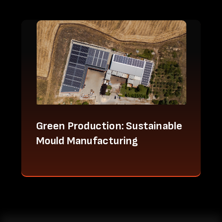
Green Production: Sustainable
Mould Manufacturing