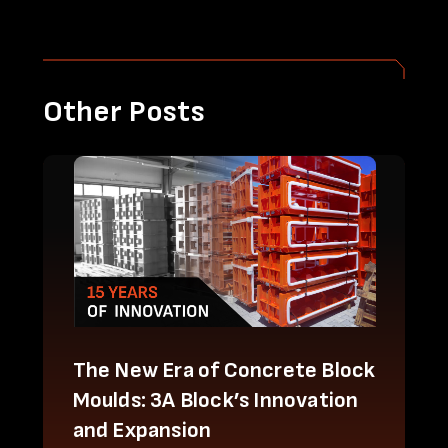
Other Posts
The New Era of Concrete Block
Moulds: 3A Block’s Innovation
and Expansion