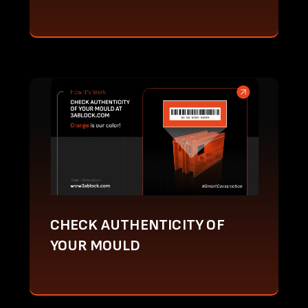
CHECK AUTHENTICITY OF
YOUR MOULD