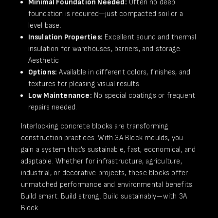
Minimal Foundation Needed:
Often no deep
foundation is required—just compacted soil or a
level base.
Insulation Properties:
Excellent sound and thermal
insulation for warehouses, barriers, and storage.
Aesthetic
Options:
Available in different colors, finishes, and
textures for pleasing visual results.
​Low Maintenance:
No special coatings or frequent
repairs needed.
Interlocking concrete blocks are transforming
construction practices. With 3A Block moulds, you
gain a system that’s sustainable, fast, economical, and
adaptable. Whether for infrastructure, agriculture,
industrial, or decorative projects, these blocks offer
unmatched performance and environmental benefits.
Build smart. Build strong. Build sustainably—with 3A
Block.