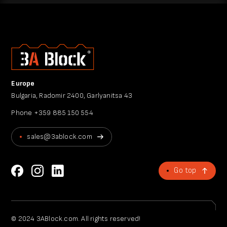
Europe
Bulgaria, Radomir 2400, Garlyanitsa 43
Phone
+359 885 150 554
sales@3ablock.com
Go top
© 2024 3ABlock.com. All rights reserved!