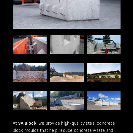
At
3A Block
, we provide high-quality steel concrete
block moulds that help reduce concrete waste and