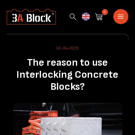
0
English
02-04-2025
The reason to use
Interlocking Concrete
Blocks?