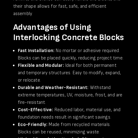
their shape allows for fast, safe, and efficient
assembly.
Advantages of Using
Interlocking Concrete Blocks
Fast Installation:
No mortar or adhesive required.
Blocks can be placed quickly, reducing project time.
Flexible and Modular:
Ideal for both permanent
and temporary structures. Easy to modify, expand,
or relocate.
Durable and Weather-Resistant:
Withstand
extreme temperatures, UV, moisture, frost, and are
fire-resistant.
Cost-Effective:
Reduced labor, material use, and
foundation needs result in significant savings.
Eco-Friendly:
Made from recycled materials.
Blocks can be reused, minimizing waste.