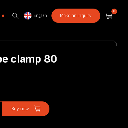
0
English
Make an inquiry
pe clamp 80
Buy now