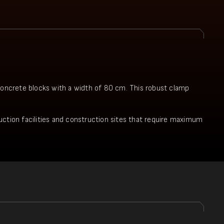
 concrete blocks with a width of 80 cm. This robust clamp
oduction facilities and construction sites that require maximum