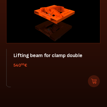
Lifting beam for clamp double
00
540
€