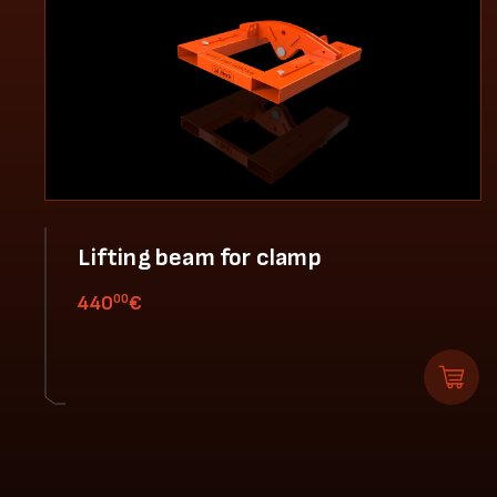
Lifting beam for clamp
00
440
€