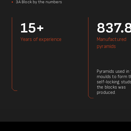
3А Block by the numbers
15+
837.
Years of experience
Manufactured
pyramids
Pyramids used in
moulds to form t
self-locking stud
the blocks was
produced.