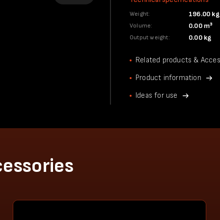
196.00 kg
Weight:
0.00 m³
Volume:
0.00 kg
Output weight:
Related products & Acces
Product information
Ideas for use
cessories