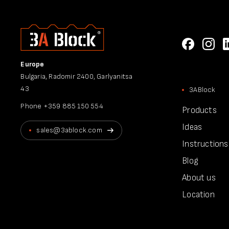
Europe
Bulgaria, Radomir 2400, Garlyanitsa
43
3ABlock
Phone
+359 885 150 554
Products
Ideas
sales@3ablock.com
Instructions
Blog
About us
Location