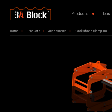
Products
Ideas
Home
Products
Accessories
Block shape clamp 80