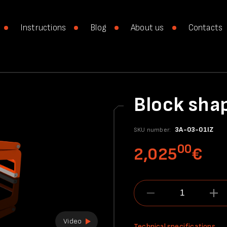
Instructions
Blog
About us
Contacts
Block sha
3A-03-01IZ
SKU number:
00
2,025
€
Video
Technical specifications