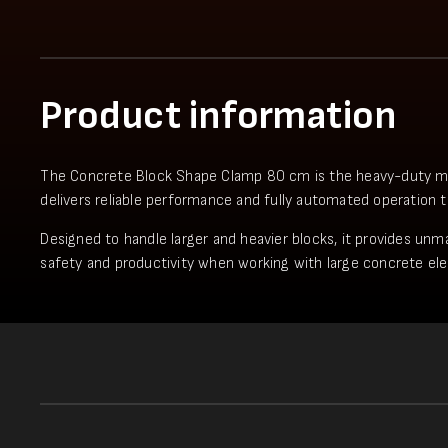
Product information
The Concrete Block Shape Clamp 80 cm is the heavy-duty model 
delivers reliable performance and fully automated operation 
Designed to handle larger and heavier blocks, it provides unma
safety and productivity when working with large concrete el