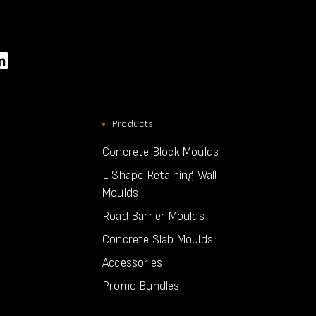
Products
Concrete Block Moulds
L Shape Retaining Wall
Moulds
Road Barrier Moulds
Concrete Slab Moulds
Accessories
Promo Bundles