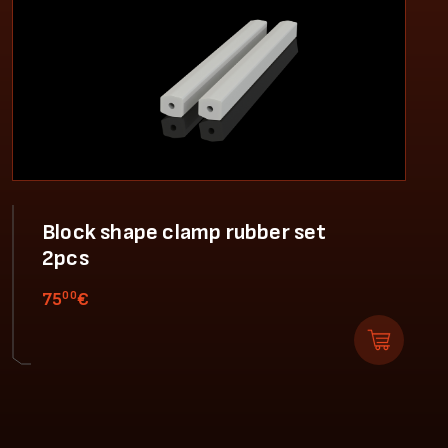
Block shape clamp rubber set
2pcs
00
75
€