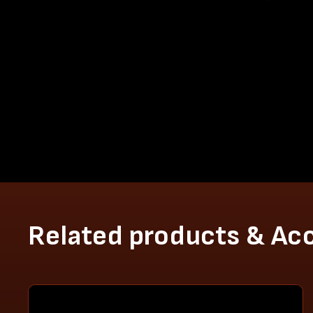
Related products & Ac