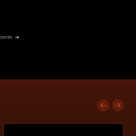
sories