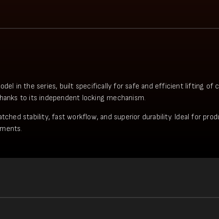
in the series, built specifically for safe and efficient lifting of
thanks to its independent locking mechanism.
tched stability, fast workflow, and superior durability. Ideal for pr
ements.