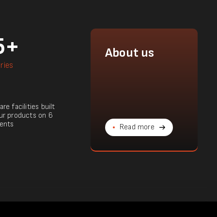
5+
About us
ries
re facilities built
ur products on 6
ents
Read more