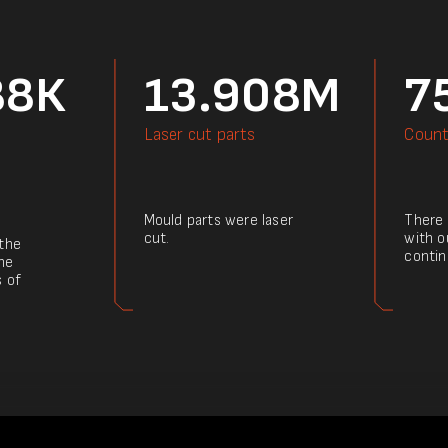
88К
13.908M
7
Laser cut parts
Count
Mould parts were laser
There a
cut.
with o
 the
contin
he
s of